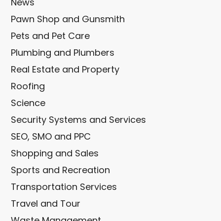
News
Pawn Shop and Gunsmith
Pets and Pet Care
Plumbing and Plumbers
Real Estate and Property
Roofing
Science
Security Systems and Services
SEO, SMO and PPC
Shopping and Sales
Sports and Recreation
Transportation Services
Travel and Tour
Waste Management