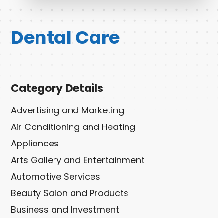
Dental Care
Category Details
Advertising and Marketing
Air Conditioning and Heating
Appliances
Arts Gallery and Entertainment
Automotive Services
Beauty Salon and Products
Business and Investment