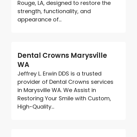
Rouge, LA, designed to restore the
strength, functionality, and
appearance of...
Dental Crowns Marysville
WA
Jeffrey L. Erwin DDS is a trusted
provider of Dental Crowns services
in Marysville WA. We Assist in
Restoring Your Smile with Custom,
High-Quality...