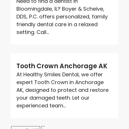
Need to find a dentist in
Bloomingdale, IL? Boyer & Scheive,
DDS, P.C. offers personalized, family
friendly dental care in a relaxed
setting. Call...
Tooth Crown Anchorage AK
At Healthy Smiles Dental, we offer
expert Tooth Crown in Anchorage
AK, designed to protect and restore
your damaged teeth. Let our
experienced team...