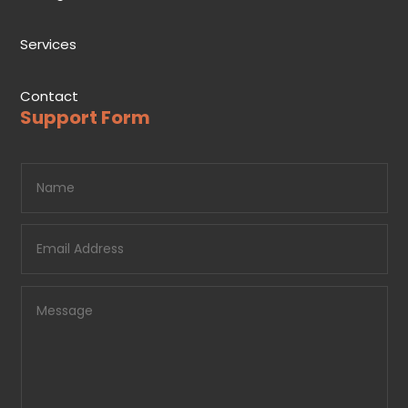
Services
Contact
Support Form