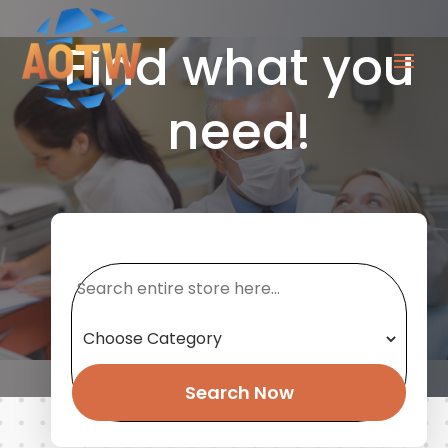
Find what you
need!
Search
for
Search Now