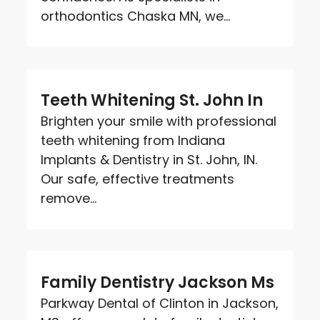
orthodontics Chaska MN, we...
Teeth Whitening St. John In
Brighten your smile with professional
teeth whitening from Indiana
Implants & Dentistry in St. John, IN.
Our safe, effective treatments
remove...
Family Dentistry Jackson Ms
Parkway Dental of Clinton in Jackson,