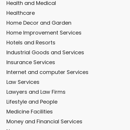
Health and Medical
Healthcare
Home Decor and Garden
Home Improvement Services
Hotels and Resorts
Industrial Goods and Services
Insurance Services
Internet and computer Services
Law Services
Lawyers and Law Firms
Lifestyle and People
Medicine Facilities
Money and Financial Services