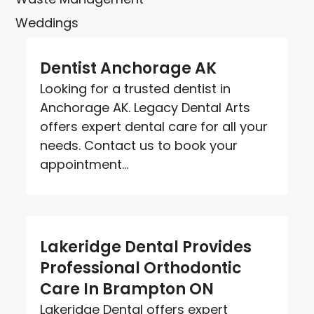
Weddings
Dentist Anchorage AK
Looking for a trusted dentist in
Anchorage AK. Legacy Dental Arts
offers expert dental care for all your
needs. Contact us to book your
appointment...
Lakeridge Dental Provides
Professional Orthodontic
Care In Brampton ON
Lakeridge Dental offers expert