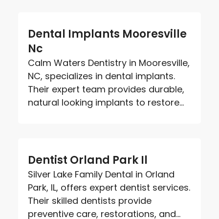
Dental Implants Mooresville
Nc
Calm Waters Dentistry in Mooresville,
NC, specializes in dental implants.
Their expert team provides durable,
natural looking implants to restore...
Dentist Orland Park Il
Silver Lake Family Dental in Orland
Park, IL, offers expert dentist services.
Their skilled dentists provide
preventive care, restorations, and...