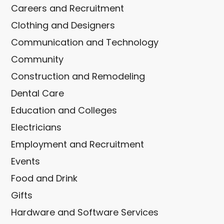
Careers and Recruitment
Clothing and Designers
Communication and Technology
Community
Construction and Remodeling
Dental Care
Education and Colleges
Electricians
Employment and Recruitment
Events
Food and Drink
Gifts
Hardware and Software Services