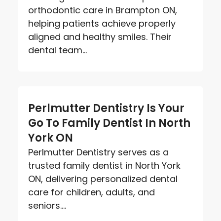
orthodontic care in Brampton ON,
helping patients achieve properly
aligned and healthy smiles. Their
dental team...
Perlmutter Dentistry Is Your
Go To Family Dentist In North
York ON
Perlmutter Dentistry serves as a
trusted family dentist in North York
ON, delivering personalized dental
care for children, adults, and
seniors....