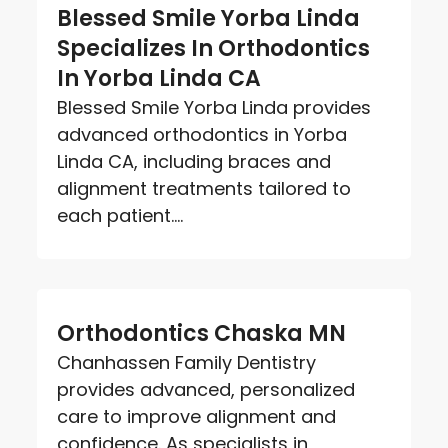
Blessed Smile Yorba Linda
Specializes In Orthodontics
In Yorba Linda CA
Blessed Smile Yorba Linda provides
advanced orthodontics in Yorba
Linda CA, including braces and
alignment treatments tailored to
each patient....
Orthodontics Chaska MN
Chanhassen Family Dentistry
provides advanced, personalized
care to improve alignment and
confidence. As specialists in