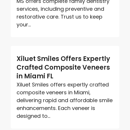
MS offers complete family dentistry
services, including preventive and
restorative care. Trust us to keep
your...
Xiluet Smiles Offers Expertly
Crafted Composite Veneers
in Miami FL
Xiluet Smiles offers expertly crafted
composite veneers in Miami,
delivering rapid and affordable smile
enhancements. Each veneer is
designed to...