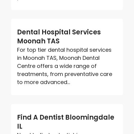
Dental Hospital Services
Moonah TAS
For top tier dental hospital services
in Moonah TAS, Moonah Dental
Centre offers a wide range of
treatments, from preventative care
to more advanced...
Find A Dentist Bloomingdale
IL