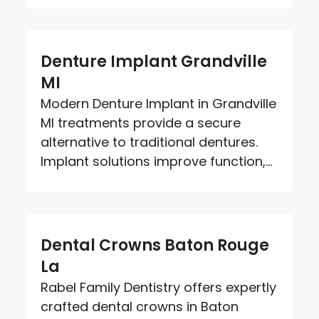
Denture Implant Grandville
MI
Modern Denture Implant in Grandville
MI treatments provide a secure
alternative to traditional dentures.
Implant solutions improve function,...
Dental Crowns Baton Rouge
La
Rabel Family Dentistry offers expertly
crafted dental crowns in Baton