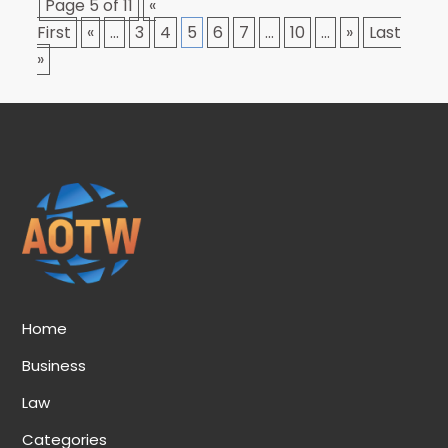
Page 5 of 11
«
First
«
...
3
4
5
6
7
...
10
...
»
Last
»
Home
Business
Law
Categories