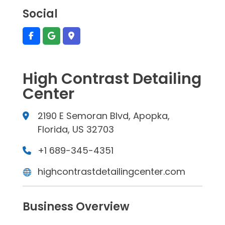
Social
High Contrast Detailing
Center
2190 E Semoran Blvd, Apopka,
Florida, US 32703
+1 689-345-4351
highcontrastdetailingcenter.com
Business Overview