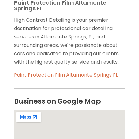
Paint Protection Film Altamonte
Springs FL
High Contrast Detailing is your premier
destination for professional car detailing
services in Altamonte Springs, FL, and
surrounding areas. we're passionate about
cars and dedicated to providing our clients
with the highest quality service and results.
Paint Protection Film Altamonte Springs FL
Business on Google Map