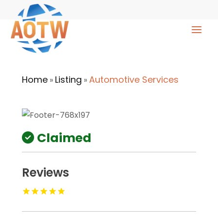
Home
Listing
Automotive Services
»
»
Claimed
Reviews