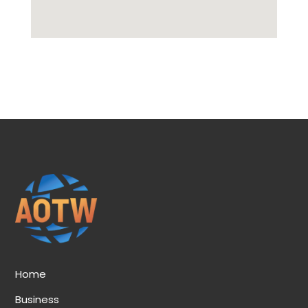
Home
Business