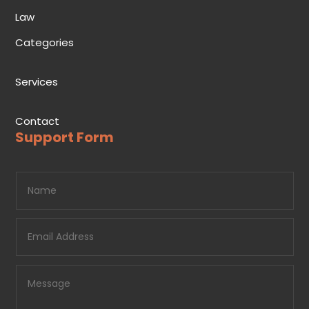
Law
Categories
Services
Contact
Support Form