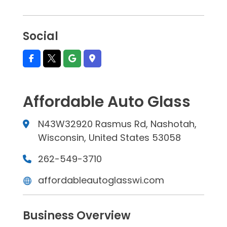
Social
Affordable Auto Glass
N43W32920 Rasmus Rd, Nashotah,
Wisconsin, United States 53058
262-549-3710
affordableautoglasswi.com
Business Overview