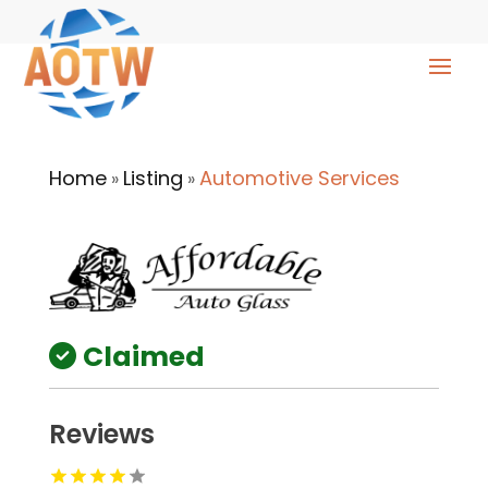
Home
Listing
Automotive Services
»
»
Claimed
Reviews