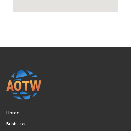
Home
Business