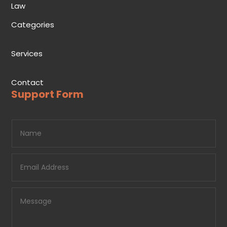
Law
Categories
Services
Contact
Support Form