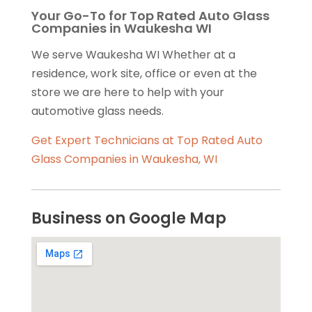
Your Go-To for Top Rated Auto Glass
Companies in Waukesha WI
We serve Waukesha WI Whether at a
residence, work site, office or even at the
store we are here to help with your
automotive glass needs.
Get Expert Technicians at Top Rated Auto
Glass Companies in Waukesha, WI
Business on Google Map