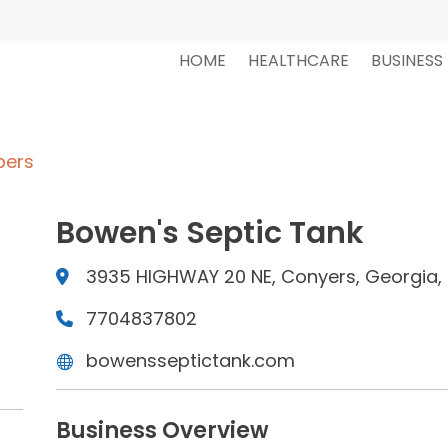
HOME
HEALTHCARE
BUSINESS
bers
Bowen's Septic Tank
3935 HIGHWAY 20 NE, Conyers, Georgia, 
7704837802
bowensseptictank.com
Business Overview