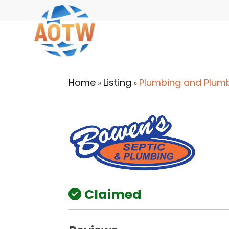
Home
Listing
Plumbing and Plum
»
»
Claimed