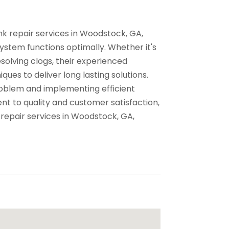
nk repair services in Woodstock, GA,
ystem functions optimally. Whether it's
solving clogs, their experienced
es to deliver long lasting solutions.
roblem and implementing efficient
nt to quality and customer satisfaction,
 repair services in Woodstock, GA,