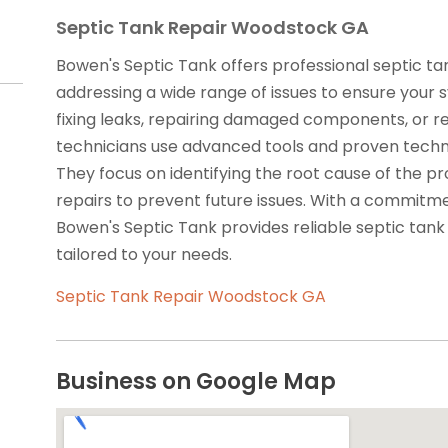
Septic Tank Repair Woodstock GA
Bowen's Septic Tank offers professional septic ta
addressing a wide range of issues to ensure your s
fixing leaks, repairing damaged components, or re
technicians use advanced tools and proven techniqu
They focus on identifying the root cause of the p
repairs to prevent future issues. With a commitme
Bowen's Septic Tank provides reliable septic tank
tailored to your needs.
Septic Tank Repair Woodstock GA
Business on Google Map