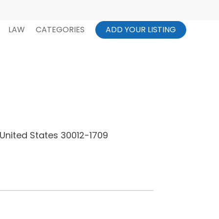
LAW
CATEGORIES
ADD YOUR LISTING
United States 30012-1709