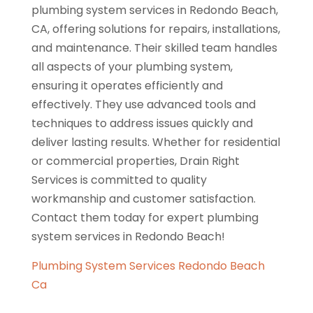
plumbing system services in Redondo Beach,
CA, offering solutions for repairs, installations,
and maintenance. Their skilled team handles
all aspects of your plumbing system,
ensuring it operates efficiently and
effectively. They use advanced tools and
techniques to address issues quickly and
deliver lasting results. Whether for residential
or commercial properties, Drain Right
Services is committed to quality
workmanship and customer satisfaction.
Contact them today for expert plumbing
system services in Redondo Beach!
Plumbing System Services Redondo Beach
Ca