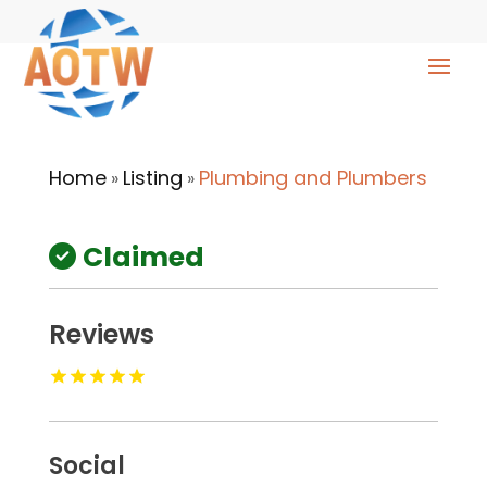
Home
Listing
Plumbing and Plumbers
»
»
Claimed
Reviews
Social