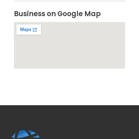
Business on Google Map