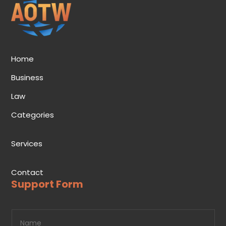
Home
Business
Law
Categories
Services
Contact
Support Form