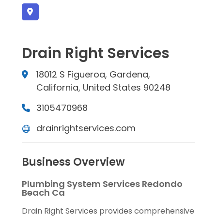
Drain Right Services
18012 S Figueroa, Gardena,
California, United States 90248
3105470968
drainrightservices.com
Business Overview
Plumbing System Services Redondo
Beach Ca
Drain Right Services provides comprehensive