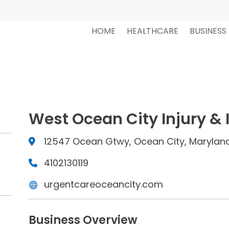
HOME
HEALTHCARE
BUSINESS
West Ocean City Injury & 
12547 Ocean Gtwy, Ocean City, Maryland
4102130119
urgentcareoceancity.com
Business Overview