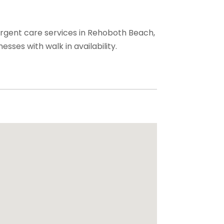
urgent care services in Rehoboth Beach,
nesses with walk in availability.