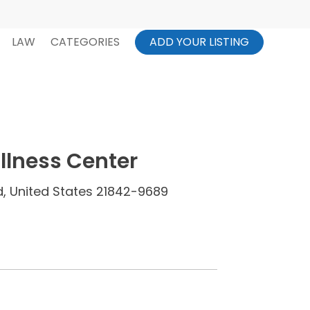
LAW
CATEGORIES
ADD YOUR LISTING
Illness Center
, United States 21842-9689