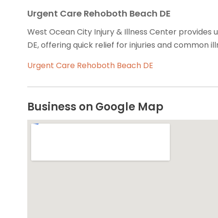
Urgent Care Rehoboth Beach DE
West Ocean City Injury & Illness Center provides 
DE, offering quick relief for injuries and common ill
Urgent Care Rehoboth Beach DE
Business on Google Map