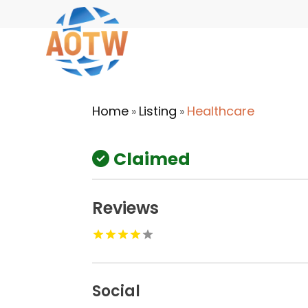
Home
Listing
Healthcare
»
»
Claimed
Reviews
Social