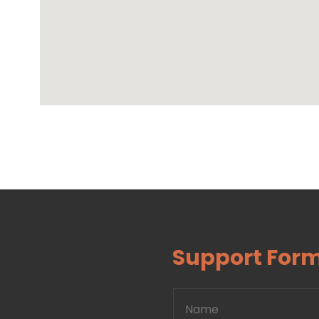
Support For