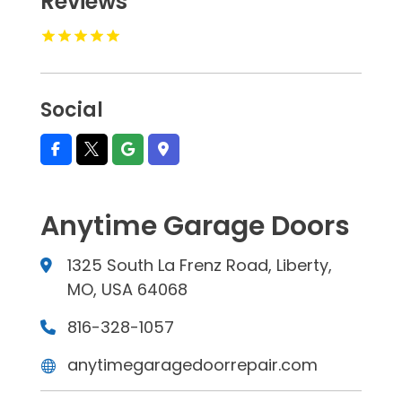
Reviews
Social
Anytime Garage Doors
1325 South La Frenz Road, Liberty,
MO, USA 64068
816-328-1057
anytimegaragedoorrepair.com