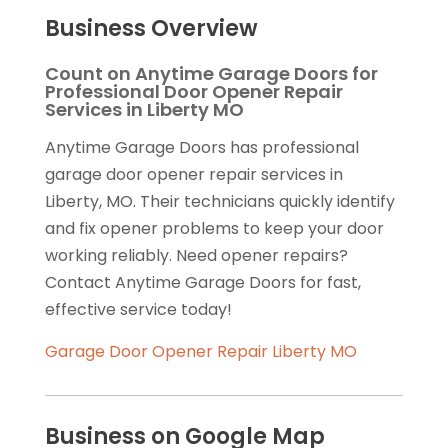
Business Overview
Count on Anytime Garage Doors for
Professional Door Opener Repair
Services in Liberty MO
Anytime Garage Doors has professional
garage door opener repair services in
Liberty, MO. Their technicians quickly identify
and fix opener problems to keep your door
working reliably. Need opener repairs?
Contact Anytime Garage Doors for fast,
effective service today!
Garage Door Opener Repair Liberty MO
Business on Google Map