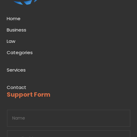
Home
Business
Law
Categories
Services
Contact
Support Form