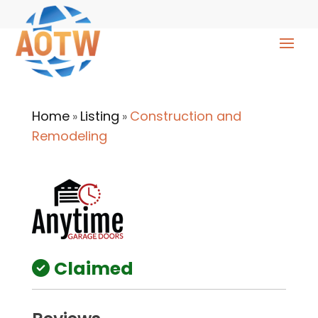
Home
Listing
Construction and
»
»
Remodeling
Claimed