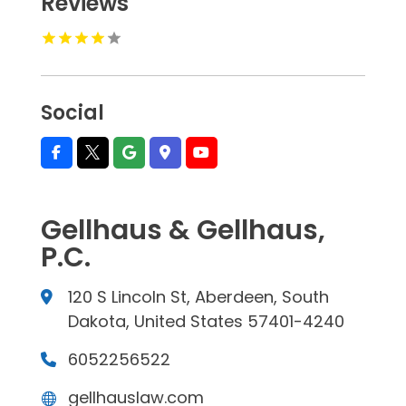
Reviews
Social
Gellhaus & Gellhaus,
P.C.
120 S Lincoln St, Aberdeen, South
Dakota, United States 57401-4240
6052256522
gellhauslaw.com