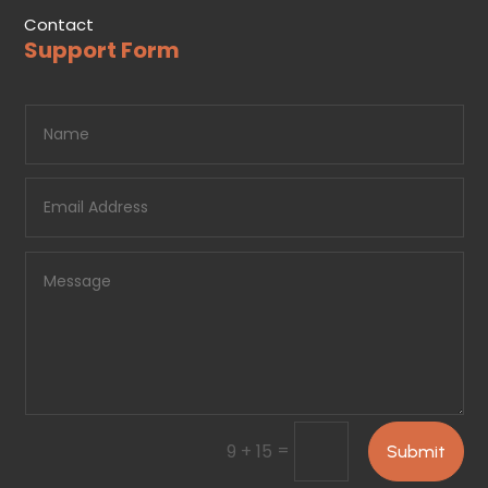
Contact
Support Form
=
9 + 15
Submit