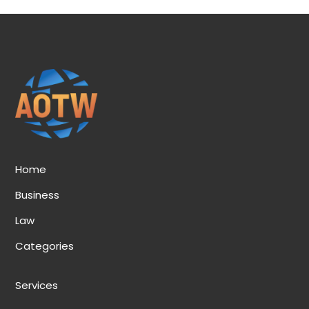
Home
Business
Law
Categories
Services