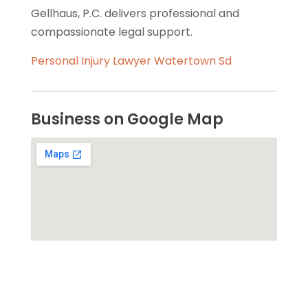
Gellhaus, P.C. delivers professional and
compassionate legal support.
Personal Injury Lawyer Watertown Sd
Business on Google Map