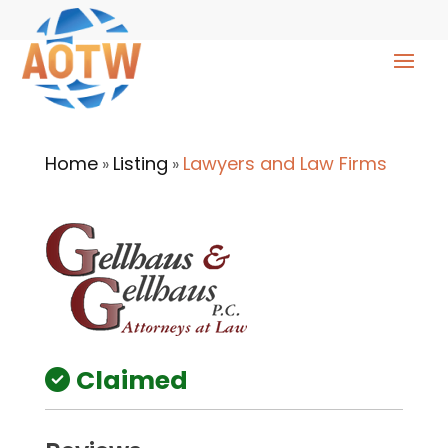
Home
Listing
Lawyers and Law Firms
»
»
Claimed