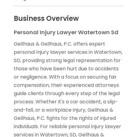
Business Overview
Personal Injury Lawyer Watertown Sd
Gellhaus & Gellhaus, P.C. offers expert
personal injury lawyer services in Watertown,
SD, providing strong legal representation for
those who have been hurt due to accidents
or negligence. With a focus on securing fair
compensation, their experienced attorneys
guide clients through every step of the legal
process. Whether it's a car accident, a slip-
and-fall, or a workplace injury, Gellhaus &
Gellhaus, P.C. fights for the rights of injured
individuals. For reliable personal injury lawyer
services in Watertown, SD, Gellhaus &