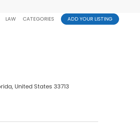
LAW
CATEGORIES
ADD YOUR LISTING
orida, United States 33713