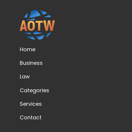
Home
Business
Law
Categories
Services
Contact