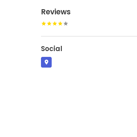
Reviews
Social