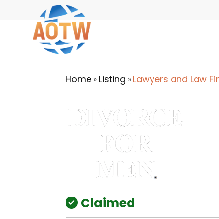
Home
Listing
Lawyers and Law Fi
»
»
Claimed