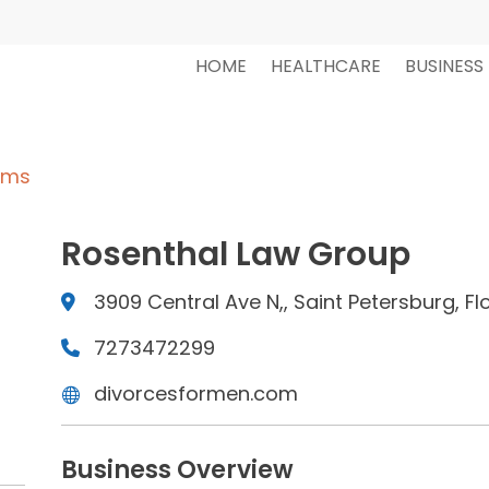
HOME
HEALTHCARE
BUSINESS
rms
Rosenthal Law Group
3909 Central Ave N,, Saint Petersburg, Fl
7273472299
divorcesformen.com
Business Overview