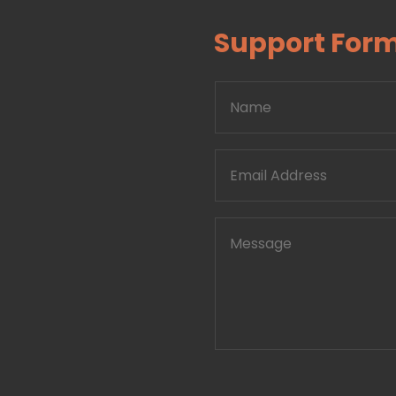
Support For