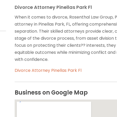
Divorce Attorney Pinellas Park Fl
When it comes to divorce, Rosenthal Law Group, P
attorney in Pinellas Park, FL, offering comprehensiv
separation. Their skilled attorneys provide clea
stage of the divorce process, from asset division
focus on protecting their clients?? interests, they
equitable outcomes while minimizing conflict and 
with confidence.
Divorce Attorney Pinellas Park Fl
Business on Google Map