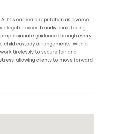
.A. has earned a reputation as divorce
e legal services to individuals facing
r, compassionate guidance through every
 to child custody arrangements. With a
 work tirelessly to secure fair and
stress, allowing clients to move forward