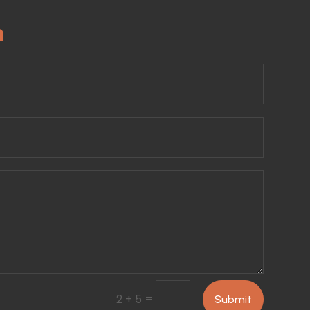
m
=
2 + 5
Submit