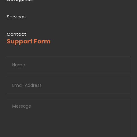
Services
Contact
Support Form