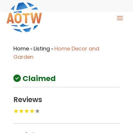
Home
Listing
Home Decor and
»
»
Garden
Claimed
Reviews