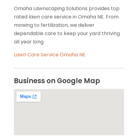
Omaha Lawnscaping Solutions provides top
rated lawn care service in Omaha NE. From
mowing to fertilization, we deliver
dependable care to keep your yard thriving
all year long.
Lawn Care Service Omaha NE
Business on Google Map