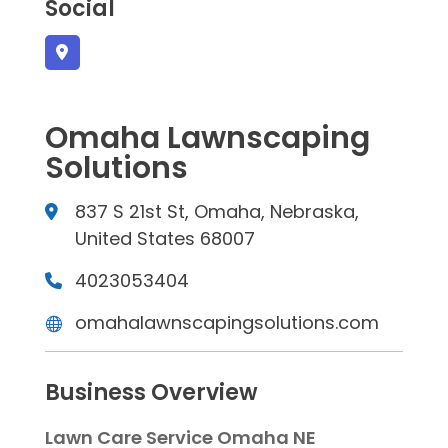
Social
Omaha Lawnscaping
Solutions
837 S 21st St, Omaha, Nebraska,
United States 68007
4023053404
omahalawnscapingsolutions.com
Business Overview
Lawn Care Service Omaha NE