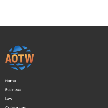
Home
Business
Law
Categories