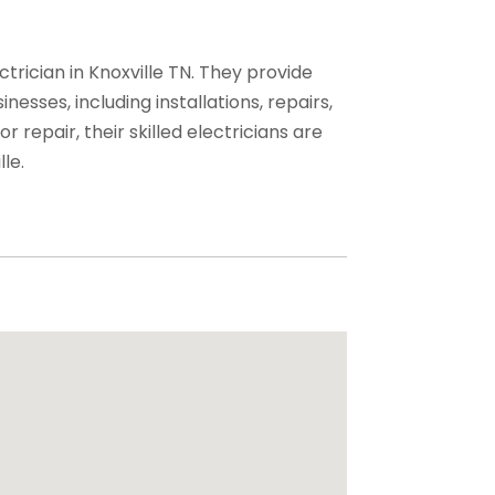
trician in Knoxville TN. They provide
esses, including installations, repairs,
epair, their skilled electricians are
le.