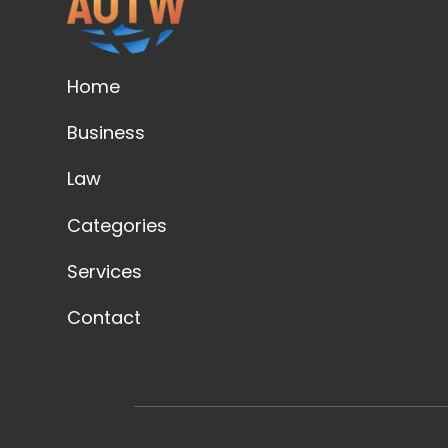
Home
Business
Law
Categories
Services
Contact