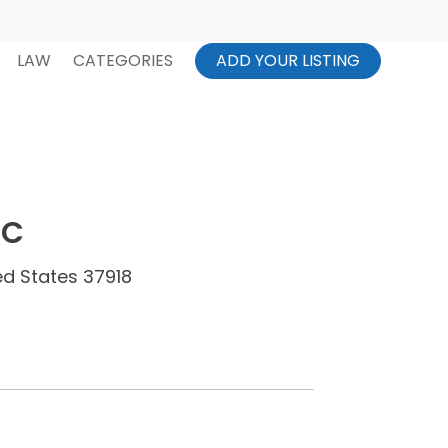
LAW
CATEGORIES
ADD YOUR LISTING
LC
ed States 37918