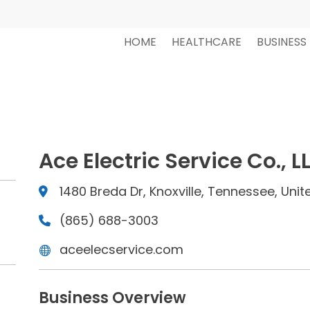
HOME
HEALTHCARE
BUSINESS
Ace Electric Service Co., L
1480 Breda Dr, Knoxville, Tennessee, Unit
(865) 688-3003
aceelecservice.com
Business Overview