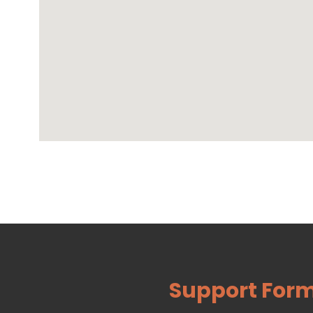
Support For