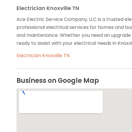
Electrician Knoxville TN
Ace Electric Service Company, LLC is a trusted elec
professional electrical services for homes and busin
and maintenance. Whether you need an upgrade or r
ready to assist with your electrical needs in Knoxvil
Electrician Knoxville TN
Business on Google Map