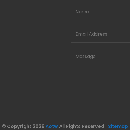
© Copyright 2026
Aotw
All Rights Reserved |
Sitemap