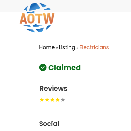
Home
Listing
Electricians
»
»
Claimed
Reviews
Social