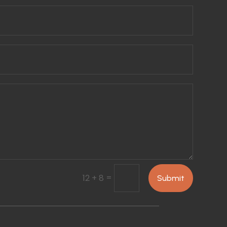
=
12 + 8
Submit