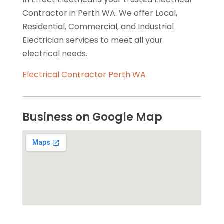
Contractor in Perth WA. We offer Local,
Residential, Commercial, and Industrial
Electrician services to meet all your
electrical needs.
Electrical Contractor Perth WA
Business on Google Map