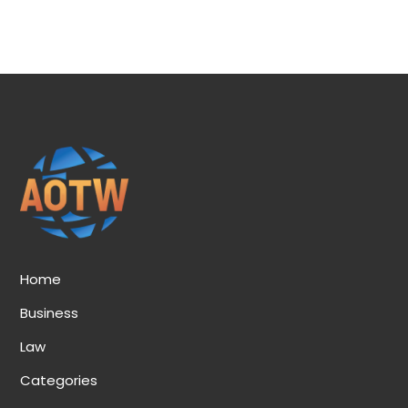
Home
Business
Law
Categories