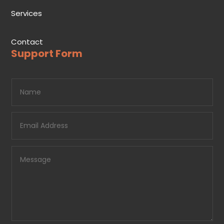
Services
Contact
Support Form