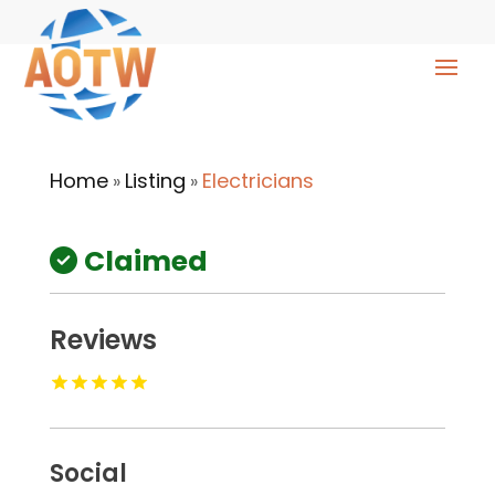
Home
Listing
Electricians
»
»
Claimed
Reviews
Social