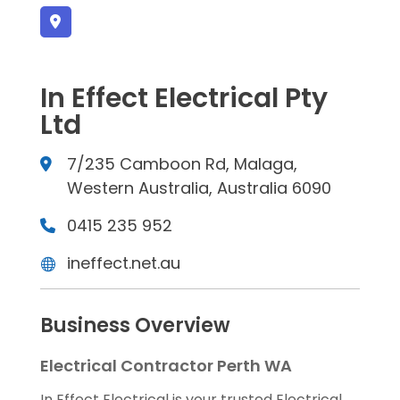
In Effect Electrical Pty
Ltd
7/235 Camboon Rd, Malaga,
Western Australia, Australia 6090
0415 235 952
ineffect.net.au
Business Overview
Electrical Contractor Perth WA
In Effect Electrical is your trusted Electrical