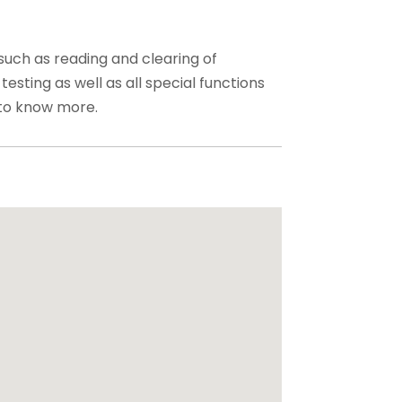
such as reading and clearing of
testing as well as all special functions
to know more.