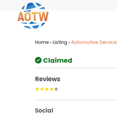
Home
Listing
Automotive Service
»
»
Claimed
Reviews
Social