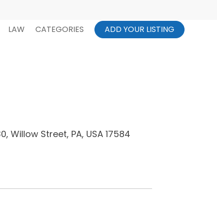
LAW
CATEGORIES
ADD YOUR LISTING
, Willow Street, PA, USA 17584