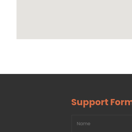
Support For