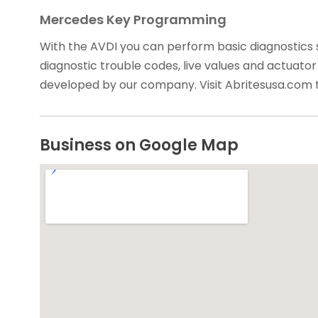
Mercedes Key Programming
With the AVDI you can perform basic diagnostics 
diagnostic trouble codes, live values and actuator 
developed by our company. Visit Abritesusa.com 
Business on Google Map