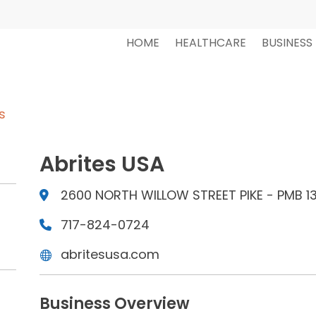
HOME
HEALTHCARE
BUSINESS
s
Abrites USA
2600 NORTH WILLOW STREET PIKE - PMB 130
717-824-0724
abritesusa.com
Business Overview