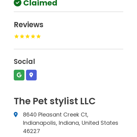
Claimed
Reviews
Social
The Pet stylist LLC
8640 Pleasant Creek Ct,
Indianapolis, Indiana, United States
46227