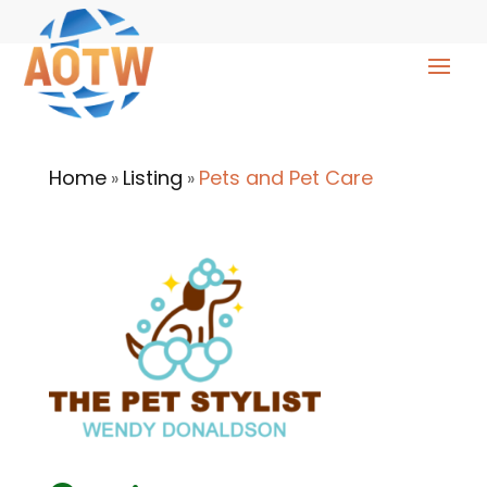
Home
Listing
Pets and Pet Care
»
»