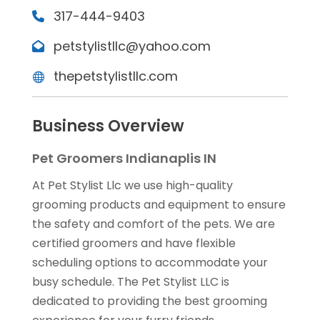
317-444-9403
petstylistllc@yahoo.com
thepetstylistllc.com
Business Overview
Pet Groomers Indianaplis IN
At Pet Stylist Llc we use high-quality
grooming products and equipment to ensure
the safety and comfort of the pets. We are
certified groomers and have flexible
scheduling options to accommodate your
busy schedule. The Pet Stylist LLC is
dedicated to providing the best grooming