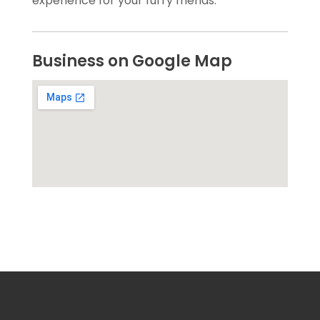
experience for your furry friends.
Business on Google Map