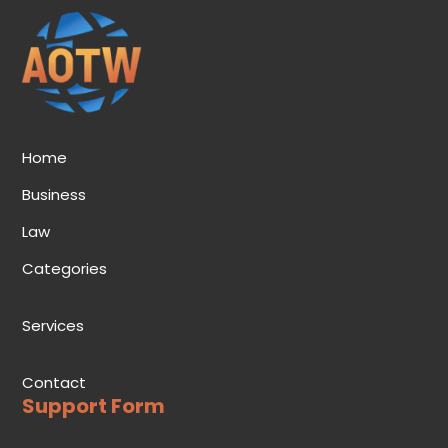
Home
Business
Law
Categories
Services
Contact
Support Form