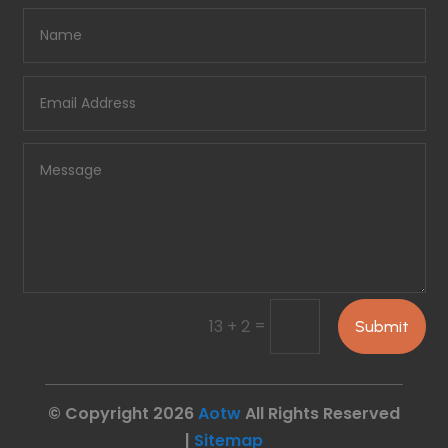
=
13 + 2
Submit
© Copyright 2026
Aotw
All Rights Reserved
|
Sitemap