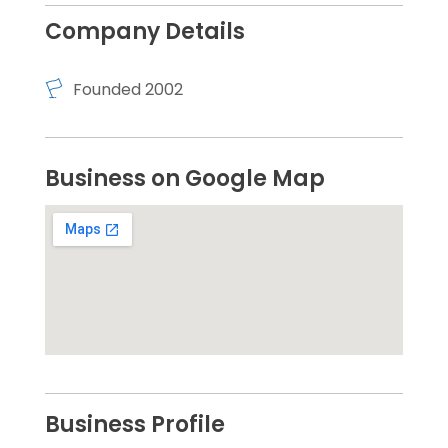
Company Details
Founded 2002
Business on Google Map
Business Profile