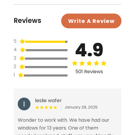
Reviews
Write A Review
4.9
5
4
3
2
501 Reviews
1
leslie wafer
January 28, 2025
Wonder to work with. We have had our
windows for 13 years. One of them