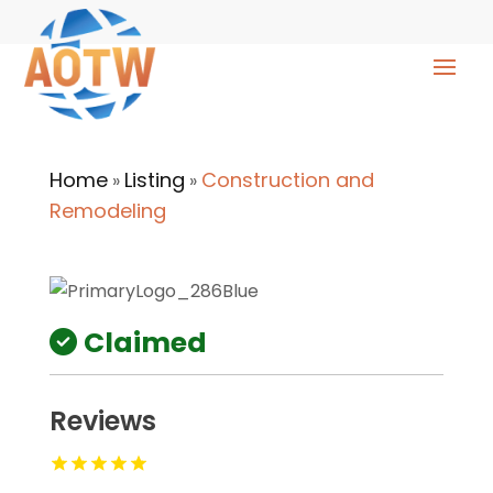
Home
Listing
Construction and
»
»
Remodeling
Claimed
Reviews