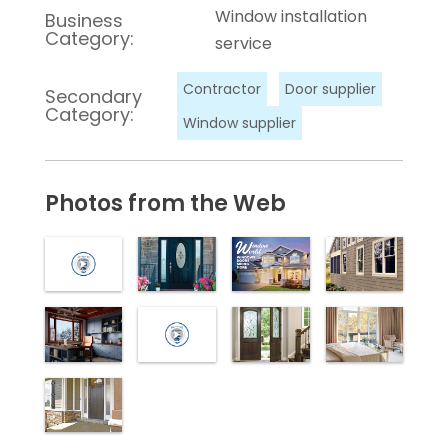
Window installation
Business
Category:
service
Contractor
Door supplier
Secondary
Category:
Window supplier
Photos from the Web