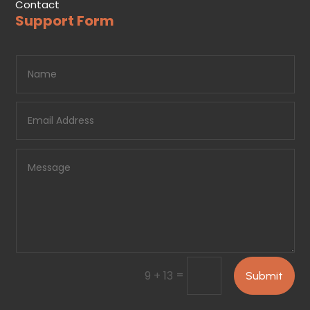
Contact
Support Form
=
9 + 13
Submit