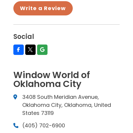
Write a Review
Social
Window World of
Oklahoma City
3408 South Meridian Avenue,
Oklahoma City, Oklahoma, United
States 73119
(405) 702-6900