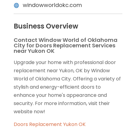
windowworldokc.com
Business Overview
Contact Window World of Oklahoma
City for Doors Replacement Services
near Yukon OK
Upgrade your home with professional door
replacement near Yukon, OK by Window
World of Oklahoma City. Offering a variety of
stylish and energy-efficient doors to
enhance your home's appearance and
security. For more information, visit their
website now!
Doors Replacement Yukon OK