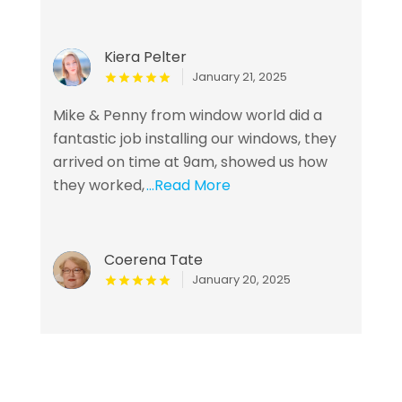
Kiera Pelter
January 21, 2025
Mike & Penny from window world did a
fantastic job installing our windows, they
arrived on time at 9am, showed us how
they worked,
...Read More
Coerena Tate
January 20, 2025