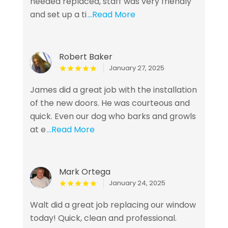
needed replaced, staff was very friendly
and set up a ti
...Read More
Robert Baker
January 27, 2025
James did a great job with the installation
of the new doors. He was courteous and
quick. Even our dog who barks and growls
at e
...Read More
Mark Ortega
January 24, 2025
Walt did a great job replacing our window
today! Quick, clean and professional.