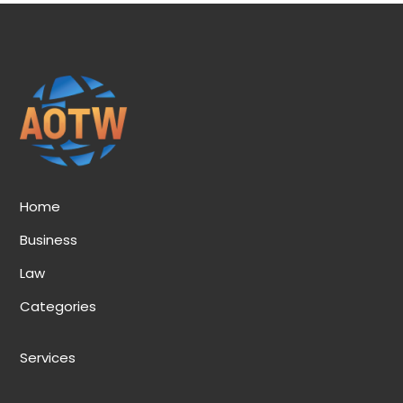
Home
Business
Law
Categories
Services