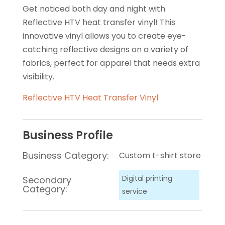
Get noticed both day and night with
Reflective HTV heat transfer vinyl! This
innovative vinyl allows you to create eye-
catching reflective designs on a variety of
fabrics, perfect for apparel that needs extra
visibility.
Reflective HTV Heat Transfer Vinyl
Business Profile
Business Category:
Custom t-shirt store
Digital printing
Secondary
Category:
service