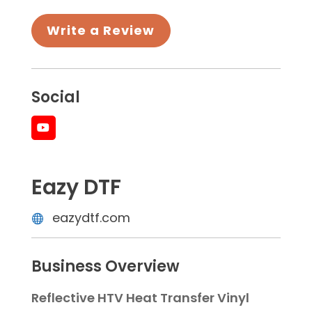
Write a Review
Social
Eazy DTF
eazydtf.com
Business Overview
Reflective HTV Heat Transfer Vinyl