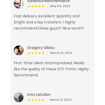
Adventuresinthematrix
May 04, 2024
Fast delivery excellent quantity and
bright and crisp transfers. I highly
recommend these guys!!! Nice work!!!
Gregory Sillato
March 13, 2024
First-time client and impressed. Really
like the quality of these DTF Prints. Highly
Recommend.
Eriol Latollari
March 11, 2024