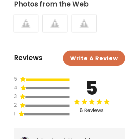
Photos from the Web
Reviews
Write A Review
5
5
4
3
2
8 Reviews
1