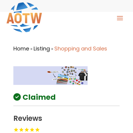
Home
Listing
Shopping and Sales
»
»
Claimed
Reviews