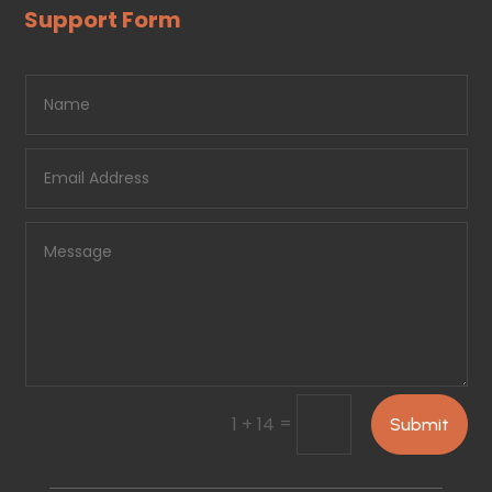
Support Form
=
1 + 14
Submit