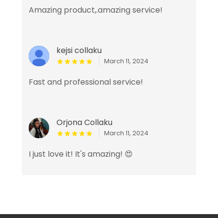
Amazing product,.amazing service!
kejsi collaku
March 11, 2024
Fast and professional service!
Orjona Collaku
March 11, 2024
I just love it! It's amazing! 😍