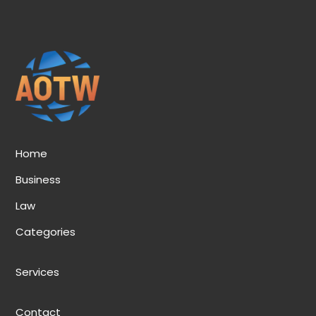
Home
Business
Law
Categories
Services
Contact