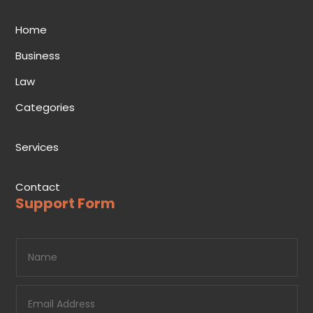
Home
Business
Law
Categories
Services
Contact
Support Form