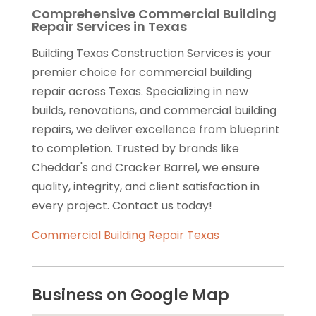
Comprehensive Commercial Building
Repair Services in Texas
Building Texas Construction Services is your
premier choice for commercial building
repair across Texas. Specializing in new
builds, renovations, and commercial building
repairs, we deliver excellence from blueprint
to completion. Trusted by brands like
Cheddar's and Cracker Barrel, we ensure
quality, integrity, and client satisfaction in
every project. Contact us today!
Commercial Building Repair Texas
Business on Google Map