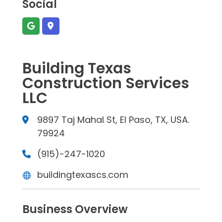
Social
Building Texas
Construction Services
LLC
9897 Taj Mahal St, El Paso, TX, USA.
79924
(915)-247-1020
buildingtexascs.com
Business Overview