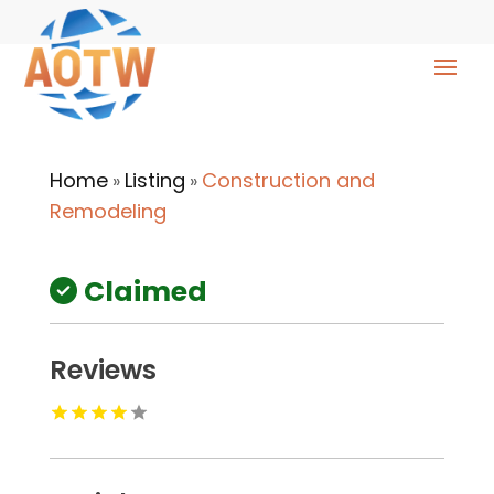
Home
Listing
Construction and
»
»
Remodeling
Claimed
Reviews