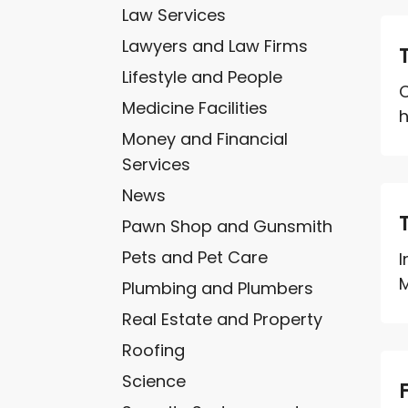
Law Services
Lawyers and Law Firms
Lifestyle and People
C
Medicine Facilities
h
Money and Financial
Services
News
Pawn Shop and Gunsmith
Pets and Pet Care
I
M
Plumbing and Plumbers
Real Estate and Property
Roofing
Science