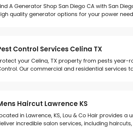
ind A Generator Shop San Diego CA with San Diego 
igh quality generator options for your power need
Pest Control Services Celina TX
rotect your Celina, TX property from pests year-
ontrol. Our commercial and residential services tar
Mens Haircut Lawrence KS
ocated in Lawrence, KS, Lou & Co Hair provides a 
eliver incredible salon services, including haircuts, h