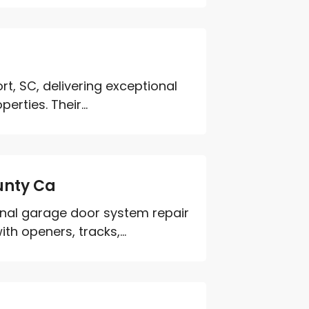
rt, SC, delivering exceptional
rties. Their...
unty Ca
nal garage door system repair
h openers, tracks,...