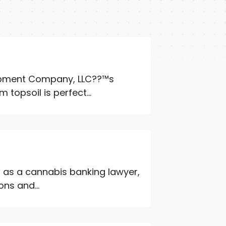
uipment Company, LLC??™s
 topsoil is perfect...
s as a cannabis banking lawyer,
ons and...