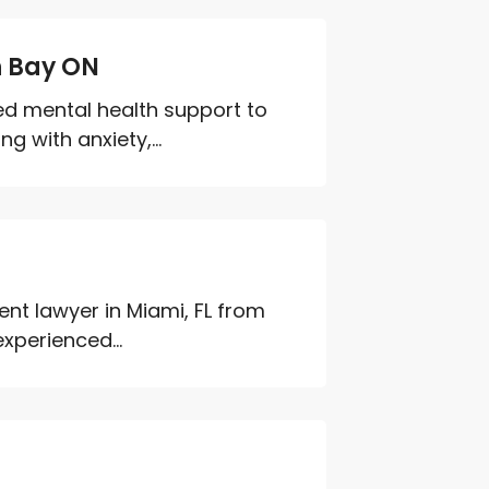
h Bay ON
red mental health support to
g with anxiety,...
ent lawyer in Miami, FL from
experienced...