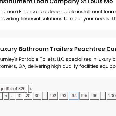
Installment Loan Company St Louis Mo
rdmore Finance is a dependable installment loan 
roviding financial solutions to meet your needs. T
Luxury Bathroom Trailers Peachtree Co
urnley's Portable Toilets, LLC specializes in luxury
orners, GA, delivering high quality facilities equippe
ge 194 of 326
«
t
«
...
10
20
30
...
192
193
194
195
196
...
200