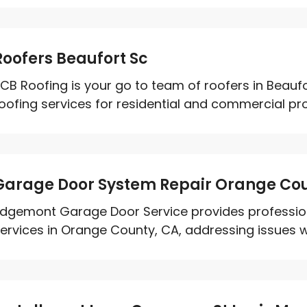
Roofers Beaufort Sc
CB Roofing is your go to team of roofers in Beaufo
oofing services for residential and commercial prope
Garage Door System Repair Orange Co
dgemont Garage Door Service provides professio
ervices in Orange County, CA, addressing issues wit