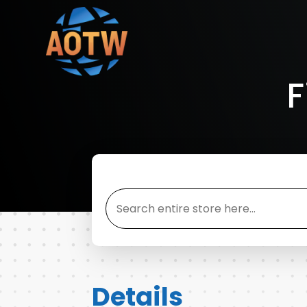
F
Search
for
Details