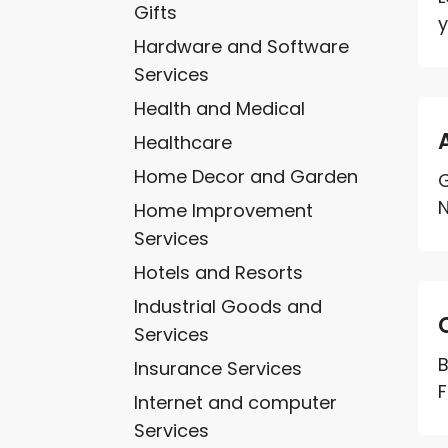
Gifts
y
Hardware and Software
Services
Health and Medical
Healthcare
Home Decor and Garden
G
N
Home Improvement
Services
Hotels and Resorts
Industrial Goods and
Services
B
Insurance Services
F
Internet and computer
Services