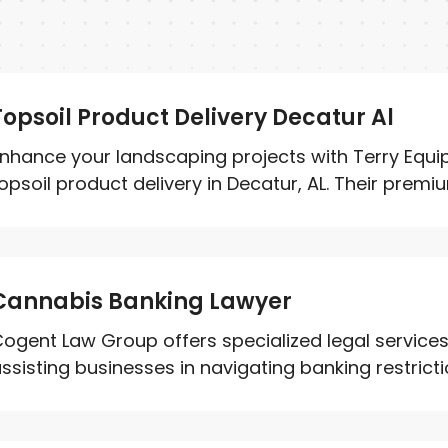
Topsoil Product Delivery Decatur Al
nhance your landscaping projects with Terry Eq
opsoil product delivery in Decatur, AL. Their premium
Cannabis Banking Lawyer
ogent Law Group offers specialized legal service
ssisting businesses in navigating banking restricti