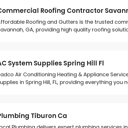
Commercial Roofing Contractor Savan
ffordable Roofing and Gutters is the trusted comm
avannah, GA, providing high quality roofing solution
AC System Supplies Spring Hill Fl
adco Air Conditioning Heating & Appliance Service
upplies in Spring Hill, FL, providing everything you ne
Plumbing Tiburon Ca
ocal Plumbing delivers expert plumbing services in