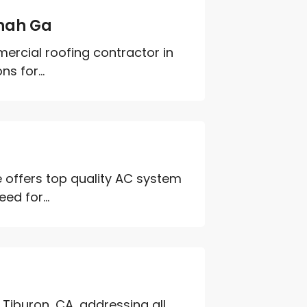
nah Ga
ercial roofing contractor in
s for...
 offers top quality AC system
ed for...
 Tiburon, CA, addressing all