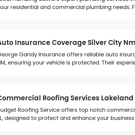
our residential and commercial plumbing needs. Fr
Auto Insurance Coverage Silver City N
eorge Gandy Insurance offers reliable auto insura
M, ensuring your vehicle is protected. Their experi
Commercial Roofing Services Lakeland 
udget Roofing Service offers top notch commercial
L, designed to protect and enhance your business p