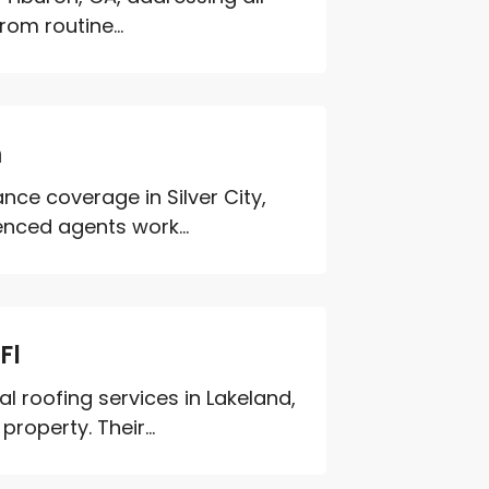
om routine...
m
nce coverage in Silver City,
enced agents work...
Fl
 roofing services in Lakeland,
roperty. Their...