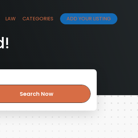
LAW
CATEGORIES
ADD YOUR LISTING
d!
Search Now