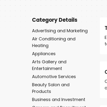
Category Details
Advertising and Marketing
E
Air Conditioning and
t
Heating
Appliances
Arts Gallery and
Entertainment
Automotive Services
C
Beauty Salon and
a
Products
Business and Investment