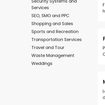
Security Systems and
F
Services
h
SEO, SMO and PPC
Shopping and Sales
Sports and Recreation
Transportation Services
Travel and Tour
P
C
Waste Management
Weddings
L
d