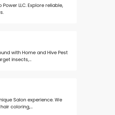
Power LLC. Explore reliable,
s.
round with Home and Hive Pest
get insects,...
unique Salon experience. We
air coloring,...