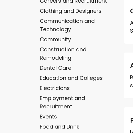
Careers and Recruitment
Clothing and Designers
Communication and
A
Technology
S
Community
Construction and
Remodeling
Dental Care
R
Education and Colleges
s
Electricians
Employment and
Recruitment
Events
Food and Drink
L