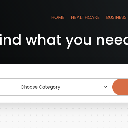
HOME
HEALTHCARE
BUSINESS
ind what you nee