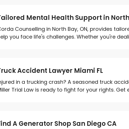
Tailored Mental Health Support in Nort
orda Counselling in North Bay, ON, provides tailo
elp you face life's challenges. Whether you're dealin
Truck Accident Lawyer Miami FL
njured in a trucking crash? A seasoned truck accid
iller Trial Law is ready to fight for your rights. Get 
Find A Generator Shop San Diego CA