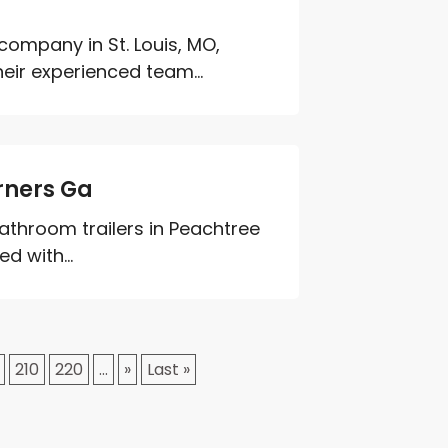
company in St. Louis, MO,
heir experienced team...
rners Ga
 bathroom trailers in Peachtree
d with...
210
220
...
»
Last »