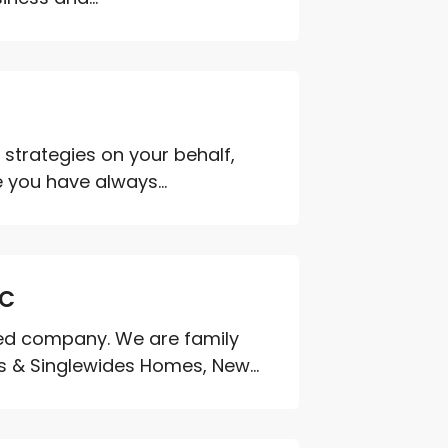
strategies on your behalf,
 you have always...
SC
ted company. We are family
 & Singlewides Homes, New...