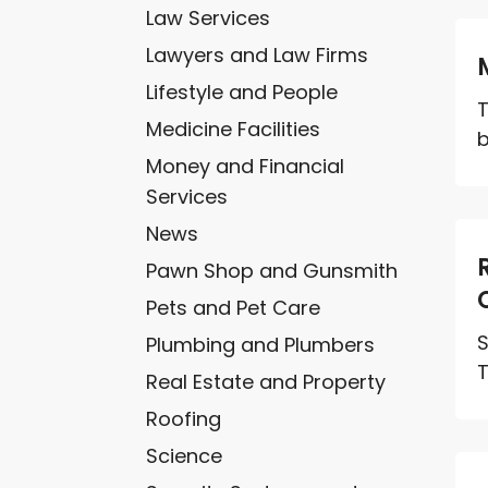
Law Services
Lawyers and Law Firms
Lifestyle and People
T
Medicine Facilities
b
Money and Financial
Services
News
Pawn Shop and Gunsmith
Pets and Pet Care
S
Plumbing and Plumbers
T
Real Estate and Property
Roofing
Science