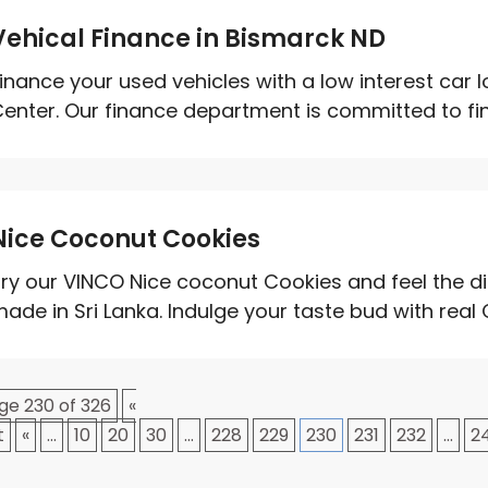
Vehical Finance in Bismarck ND
inance your used vehicles with a low interest car
enter. Our finance department is committed to find
Nice Coconut Cookies
ry our VINCO Nice coconut Cookies and feel the dif
ade in Sri Lanka. Indulge your taste bud with real 
ge 230 of 326
«
t
«
...
10
20
30
...
228
229
230
231
232
...
2