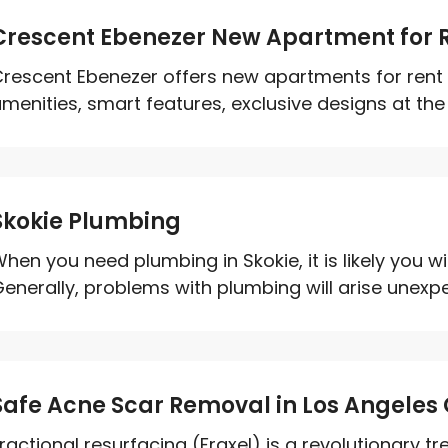
Crescent Ebenezer New Apartment for R
rescent Ebenezer offers new apartments for rent i
menities, smart features, exclusive designs at the ri
Skokie Plumbing
hen you need plumbing in Skokie, it is likely you wi
enerally, problems with plumbing will arise unexpe
Safe Acne Scar Removal in Los Angeles
ractional resurfacing (Fraxel) is a revolutionary t