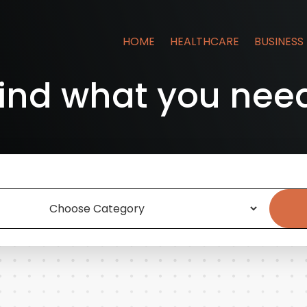
HOME
HEALTHCARE
BUSINESS
ind what you nee