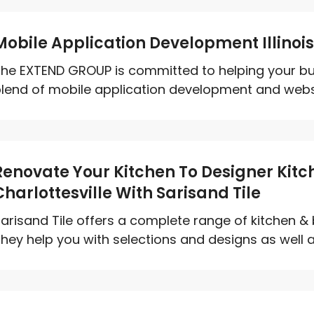
Mobile Application Development Illinoi
he EXTEND GROUP is committed to helping your bu
lend of mobile application development and websit
Renovate Your Kitchen To Designer Kit
Charlottesville With Sarisand Tile
arisand Tile offers a complete range of kitchen &
hey help you with selections and designs as well as