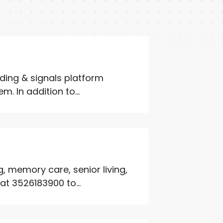
ading & signals platform
. In addition to...
, memory care, senior living,
at 3526183900 to...