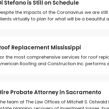
Di Stefano is Still on Schedule
espite the impacts of the Coronavirus we are stil
lients virtually to plan for what will be a beautiful 
Roof Replacement Mississippi
or the most comprehensive services for roof repla
merican Roofing and Construction Inc. performs ex
Hire Probate Attorney in Sacramento
he team at The Law Offices of Mitchell S. Ostwald is
state planning, recovery of investment losses, bus