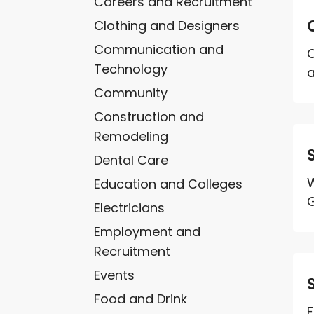
Careers and Recruitment
Clothing and Designers
Communication and
C
Technology
a
Community
Construction and
Remodeling
Dental Care
W
Education and Colleges
G
Electricians
Employment and
Recruitment
Events
Food and Drink
F