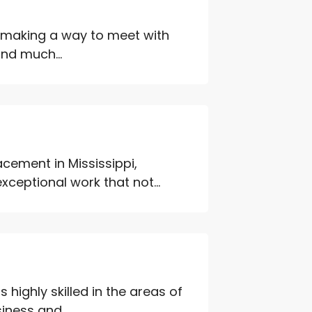
l making a way to meet with
and much...
cement in Mississippi,
ceptional work that not...
 highly skilled in the areas of
iness and...