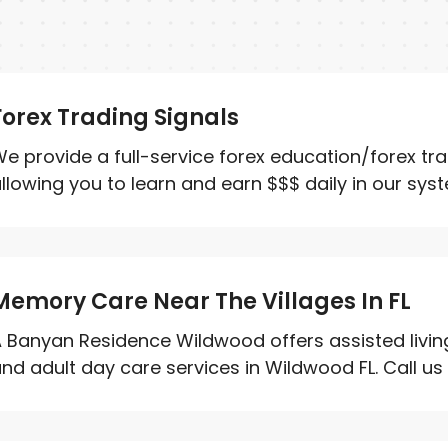
Forex Trading Signals
e provide a full-service forex education/forex tr
llowing you to learn and earn $$$ daily in our system
Memory Care Near The Villages In FL
 Banyan Residence Wildwood offers assisted living
nd adult day care services in Wildwood FL. Call us 