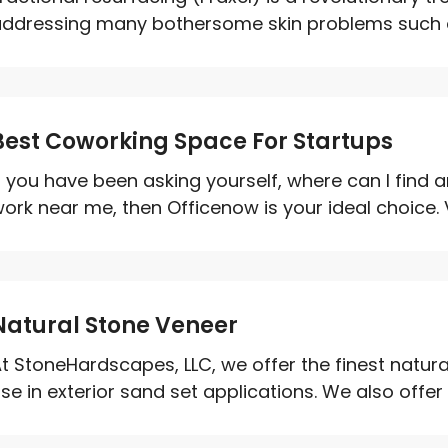
ddressing many bothersome skin problems such as
Best Coworking Space For Startups
f you have been asking yourself, where can I find 
ork near me, then Officenow is your ideal choice. V
Natural Stone Veneer
t StoneHardscapes, LLC, we offer the finest natural
se in exterior sand set applications. We also offer