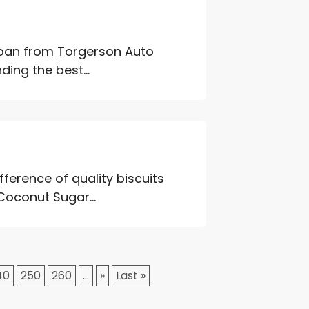
 loan from Torgerson Auto
ing the best...
ference of quality biscuits
Coconut Sugar...
40
250
260
...
»
Last »