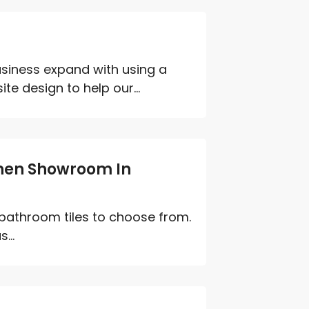
s
siness expand with using a
e design to help our...
chen Showroom In
 bathroom tiles to choose from.
...