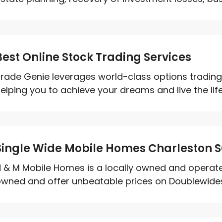
Best Online Stock Trading Services
rade Genie leverages world-class options trading 
elping you to achieve your dreams and live the life
Single Wide Mobile Homes Charleston 
 & M Mobile Homes is a locally owned and opera
wned and offer unbeatable prices on Doublewides