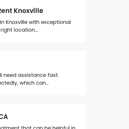
ent Knoxville
n Knoxville with exceptional
ght location....
ll need assistance fast.
ctedly, which can...
 CA
reatment that can be helpful in