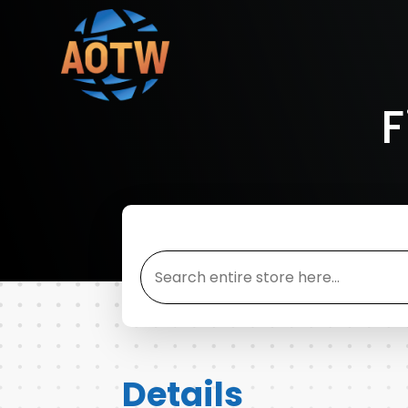
F
Search
for
Details