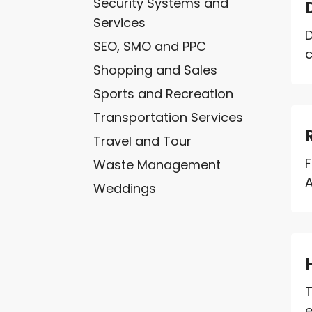
Security Systems and
Services
D
SEO, SMO and PPC
c
Shopping and Sales
Sports and Recreation
Transportation Services
Travel and Tour
F
Waste Management
A
Weddings
T
e