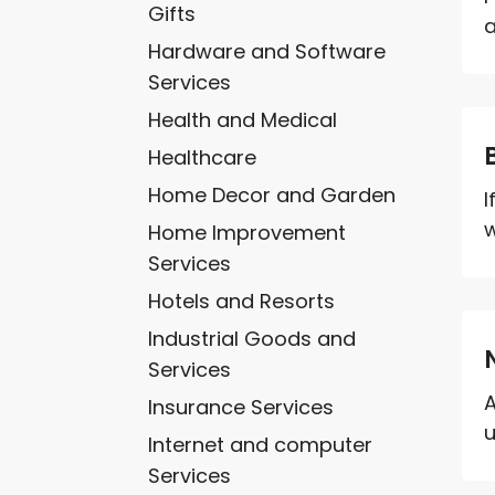
Gifts
a
Hardware and Software
Services
Health and Medical
Healthcare
Home Decor and Garden
I
w
Home Improvement
Services
Hotels and Resorts
Industrial Goods and
Services
A
Insurance Services
u
Internet and computer
Services