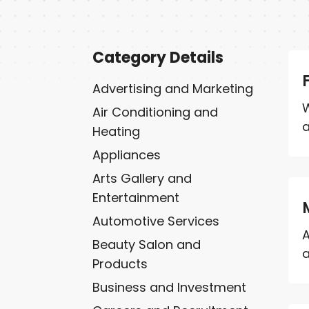
Category Details
Advertising and Marketing
W
Air Conditioning and
a
Heating
Appliances
Arts Gallery and
Entertainment
Automotive Services
A
Beauty Salon and
a
Products
Business and Investment