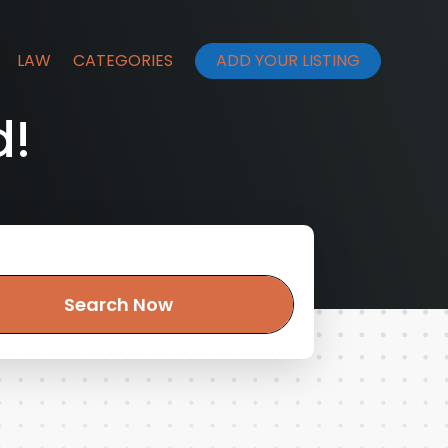
LAW
CATEGORIES
ADD YOUR LISTING
d!
Search Now