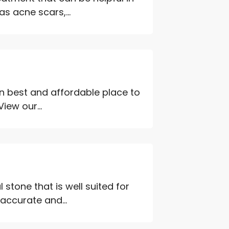
 acne scars,...
an best and affordable place to
iew our...
 stone that is well suited for
 accurate and...