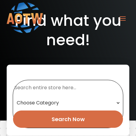
Find what you
need!
Search
for
Search Now