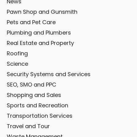
News
Pawn Shop and Gunsmith
Pets and Pet Care
Plumbing and Plumbers
Real Estate and Property
Roofing
Science
Security Systems and Services
SEO, SMO and PPC
Shopping and Sales
Sports and Recreation
Transportation Services
Travel and Tour
Waste Management