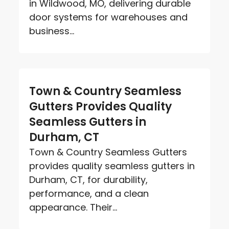
in Wildwood, MO, delivering durable
door systems for warehouses and
business...
Town & Country Seamless
Gutters Provides Quality
Seamless Gutters in
Durham, CT
Town & Country Seamless Gutters
provides quality seamless gutters in
Durham, CT, for durability,
performance, and a clean
appearance. Their...