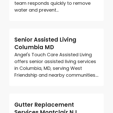
team responds quickly to remove
water and prevent...
Senior Assisted Living
Columbia MD
Angel's Touch Care Assisted Living
offers senior assisted living services
in Columbia, MD, serving West
Friendship and nearby communities....
Gutter Replacement
Services Montclair NJ