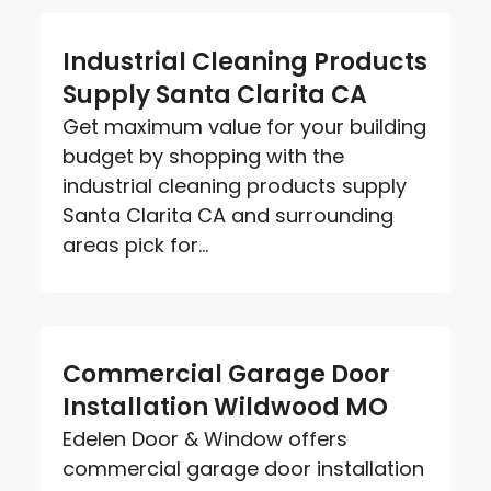
Industrial Cleaning Products
Supply Santa Clarita CA
Get maximum value for your building
budget by shopping with the
industrial cleaning products supply
Santa Clarita CA and surrounding
areas pick for...
Commercial Garage Door
Installation Wildwood MO
Edelen Door & Window offers
commercial garage door installation