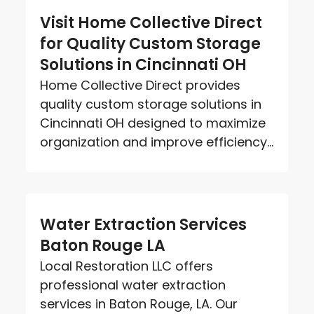
Visit Home Collective Direct
for Quality Custom Storage
Solutions in Cincinnati OH
Home Collective Direct provides
quality custom storage solutions in
Cincinnati OH designed to maximize
organization and improve efficiency...
Water Extraction Services
Baton Rouge LA
Local Restoration LLC offers
professional water extraction
services in Baton Rouge, LA. Our