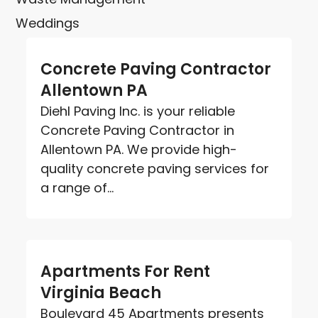
Weddings
Concrete Paving Contractor
Allentown PA
Diehl Paving Inc. is your reliable
Concrete Paving Contractor in
Allentown PA. We provide high-
quality concrete paving services for
a range of...
Apartments For Rent
Virginia Beach
Boulevard 45 Apartments presents