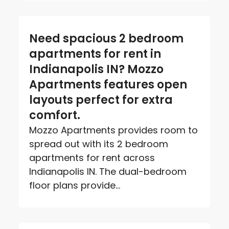
Need spacious 2 bedroom
apartments for rent in
Indianapolis IN? Mozzo
Apartments features open
layouts perfect for extra
comfort.
Mozzo Apartments provides room to
spread out with its 2 bedroom
apartments for rent across
Indianapolis IN. The dual-bedroom
floor plans provide...