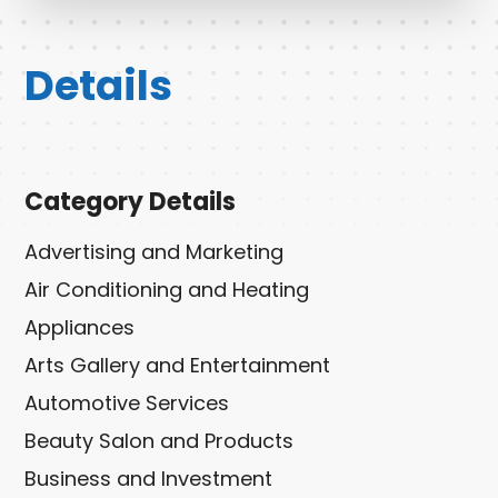
Details
Category Details
Advertising and Marketing
Air Conditioning and Heating
Appliances
Arts Gallery and Entertainment
Automotive Services
Beauty Salon and Products
Business and Investment