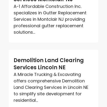
A-1 Affordable Construction Inc.
specializes in Gutter Replacement
Services in Montclair NJ providing
professional gutter replacement
solutions...
Demolition Land Clearing
Services Lincoln NE
A Miracle Trucking & Excavating
offers comprehensive Demolition
Land Clearing Services in Lincoln NE
to simplify site development for
residential...