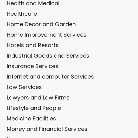
Health and Medical
Healthcare
Home Decor and Garden
Home Improvement Services
Hotels and Resorts
Industrial Goods and Services
Insurance Services
Internet and computer Services
Law Services
Lawyers and Law Firms
Lifestyle and People
Medicine Facilities
Money and Financial Services