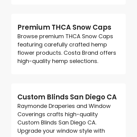
Premium THCA Snow Caps
Browse premium THCA Snow Caps
featuring carefully crafted hemp
flower products. Costa Brand offers
high-quality hemp selections.
Custom Blinds San Diego CA
Raymonde Draperies and Window
Coverings crafts high-quality
Custom Blinds San Diego CA.
Upgrade your window style with