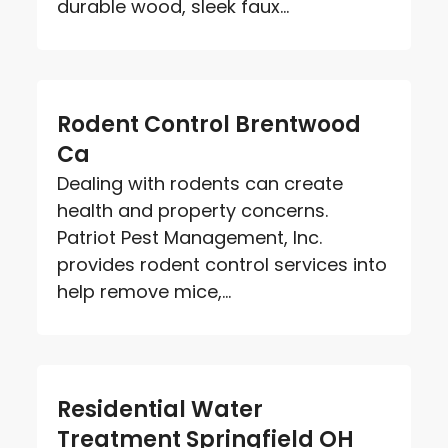
durable wood, sleek faux...
Rodent Control Brentwood
Ca
Dealing with rodents can create
health and property concerns.
Patriot Pest Management, Inc.
provides rodent control services into
help remove mice,...
Residential Water
Treatment Springfield OH