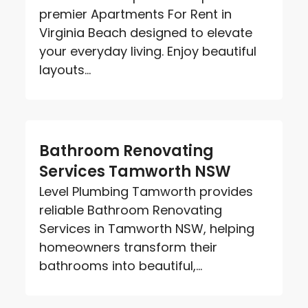
premier Apartments For Rent in
Virginia Beach designed to elevate
your everyday living. Enjoy beautiful
layouts...
Bathroom Renovating
Services Tamworth NSW
Level Plumbing Tamworth provides
reliable Bathroom Renovating
Services in Tamworth NSW, helping
homeowners transform their
bathrooms into beautiful,...