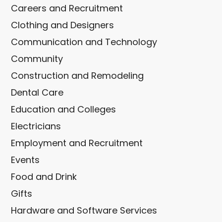
Careers and Recruitment
Clothing and Designers
Communication and Technology
Community
Construction and Remodeling
Dental Care
Education and Colleges
Electricians
Employment and Recruitment
Events
Food and Drink
Gifts
Hardware and Software Services