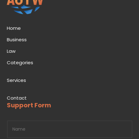
Home
Business
Law
Categories
Services
Contact
Support Form