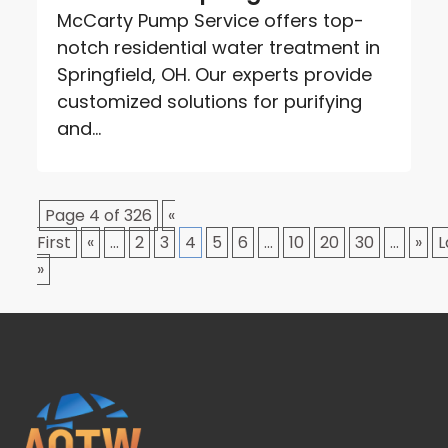
McCarty Pump Service offers top-
notch residential water treatment in
Springfield, OH. Our experts provide
customized solutions for purifying
and...
Page 4 of 326
«
First
«
...
2
3
4
5
6
...
10
20
30
...
»
L
»